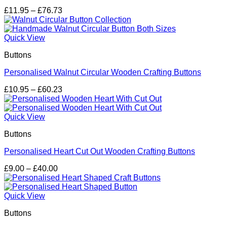
Price
£
11.95
–
£
76.73
range:
£11.95
through
Quick View
£76.73
Buttons
Personalised Walnut Circular Wooden Crafting Buttons
Price
£
10.95
–
£
60.23
range:
£10.95
through
Quick View
£60.23
Buttons
Personalised Heart Cut Out Wooden Crafting Buttons
Price
£
9.00
–
£
40.00
range:
£9.00
through
Quick View
£40.00
Buttons