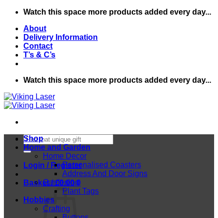
Skip
Watch this space more products added every day...
to
About
content
Delivery Information
Contact
T’s & C’s
Watch this space more products added every day...
Search
Shop
for:
Home and Garden
Home Decor
Personalised Coasters
Login / Register
Address And Door Signs
Gardening
Basket /
£
0.00
0
Plant Tags
Hobbies
Crafting
Buttons