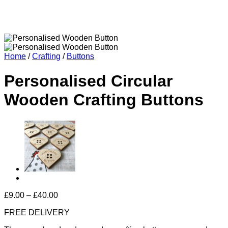
Home
/
Crafting
/
Buttons
Personalised Circular
Wooden Crafting Buttons
Price
£
9.00
–
£
40.00
range:
FREE DELIVERY
£9.00
through