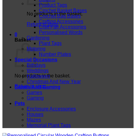
Product Tags
Crochet Basket Bases
No products in the basket.
Crochet Bag Bases
Crafting Accessories
Return to shop
Craft Fair Accessories
Personalised Words
0
Gardening
Basket
Plant Tags
Motoring
Number Plates
Special Occasions
Bithdays
Weddings
No products in the basket.
Halloween
Christmas And New Year
Return to shop
Games And Gaming
Games
Gaming
Pets
Enclosure Accessories
Houses
Mazes
Memorial Plant Tags