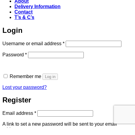
About
Delivery Information
Contact
T’s & C’s
Login
Required
Username or email address
*
Required
Password
*
Remember me
Log in
Lost your password?
Register
Required
Email address
*
A link to set a new password will be sent to your email
address.