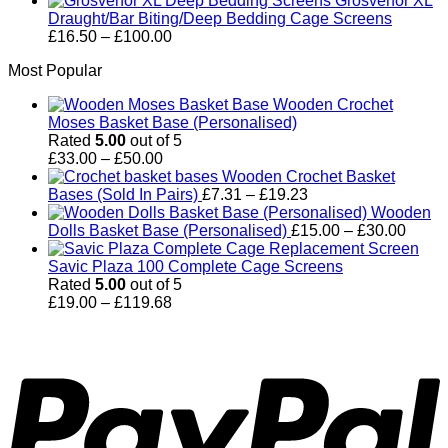
Grosvenor XL
£114.00
Draught/Bar Biting/Deep Bedding Cage Screens
Price
£
16.50
–
£
100.00
range:
Most Popular
£16.50
through
Wooden Crochet
£100.00
Moses Basket Base (Personalised)
Rated
5.00
out of 5
Price
£
33.00
–
£
50.00
range:
Wooden Crochet Basket
£33.00
Price
Bases (Sold In Pairs)
£
7.31
–
£
19.23
through
range:
Wooden
£50.00
£7.31
Price
Dolls Basket Base (Personalised)
£
15.00
–
£
30.00
through
range
£19.23
£15.0
Savic Plaza 100 Complete Cage Screens
throu
Rated
5.00
out of 5
Price
£30.0
£
19.00
–
£
119.68
range:
P
£19.00
through
£119.68