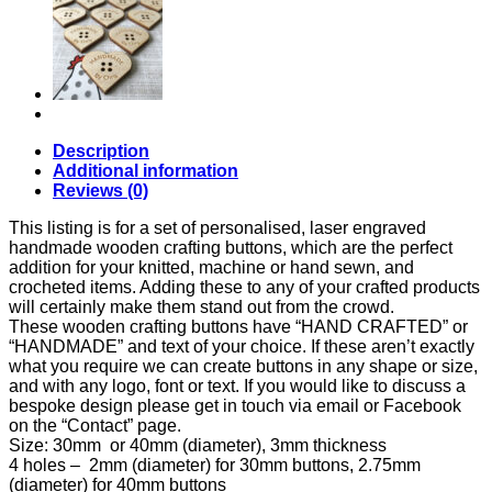
Buttons
quantity
Description
Additional information
Reviews (0)
This listing is for a set of personalised, laser engraved
handmade wooden crafting buttons, which are the perfect
addition for your knitted, machine or hand sewn, and
crocheted items. Adding these to any of your crafted products
will certainly make them stand out from the crowd.
These wooden crafting buttons have “HAND CRAFTED” or
“HANDMADE” and text of your choice. If these aren’t exactly
what you require we can create buttons in any shape or size,
and with any logo, font or text. If you would like to discuss a
bespoke design please get in touch via email or Facebook
on the “Contact” page.
Size: 30mm or 40mm (diameter), 3mm thickness
4 holes – 2mm (diameter) for 30mm buttons, 2.75mm
(diameter) for 40mm buttons