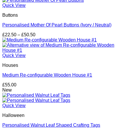
through
Quick View
£79.25
Buttons
Personalised Mother Of Pearl Buttons (Ivory / Neutral)
Price
£
22.50
–
£
50.50
range:
£22.50
through
£50.50
Quick View
Houses
Medium Re-configurable Wooden House #1
£
55.00
New
Quick View
Halloween
Personalised Walnut Leaf Shaped Crafting Tags