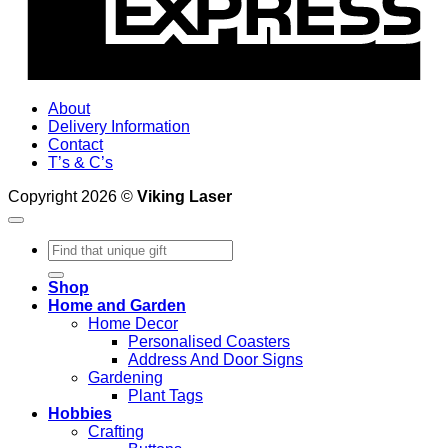
About
Delivery Information
Contact
T’s & C’s
Copyright 2026 ©
Viking Laser
Search
for:
Shop
Home and Garden
Home Decor
Personalised Coasters
Address And Door Signs
Gardening
Plant Tags
Hobbies
Crafting