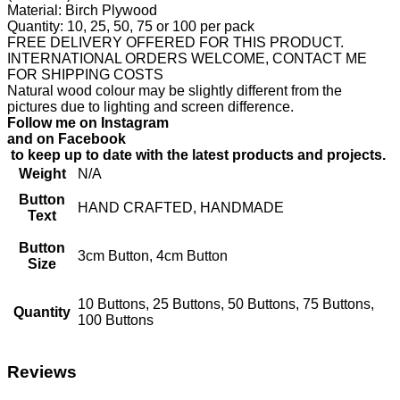
Material: Birch Plywood
Quantity: 10, 25, 50, 75 or 100 per pack
FREE DELIVERY OFFERED FOR THIS PRODUCT.
INTERNATIONAL ORDERS WELCOME, CONTACT ME
FOR SHIPPING COSTS
Natural wood colour may be slightly different from the
pictures due to lighting and screen difference.
Follow me on Instagram
and on Facebook
to keep up to date with the latest products and projects.
Weight
N/A
Button
HAND CRAFTED, HANDMADE
Text
Button
3cm Button, 4cm Button
Size
10 Buttons, 25 Buttons, 50 Buttons, 75 Buttons,
Quantity
100 Buttons
Reviews