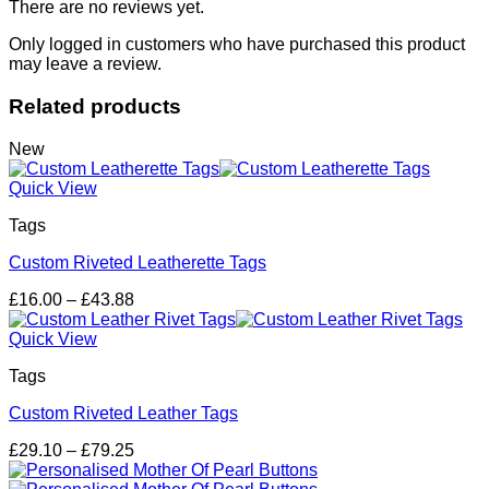
There are no reviews yet.
Only logged in customers who have purchased this product
may leave a review.
Related products
New
Quick View
Tags
Custom Riveted Leatherette Tags
Price
£
16.00
–
£
43.88
range:
£16.00
Quick View
through
Tags
£43.88
Custom Riveted Leather Tags
Price
£
29.10
–
£
79.25
range:
£29.10