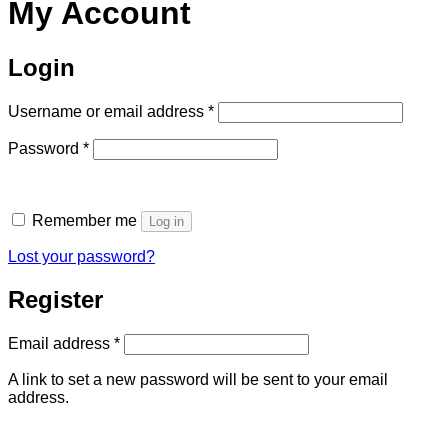
My Account
Login
Required
Username or email address
*
Required
Password
*
Remember me
Log in
Lost your password?
Register
Required
Email address
*
A link to set a new password will be sent to your email
address.