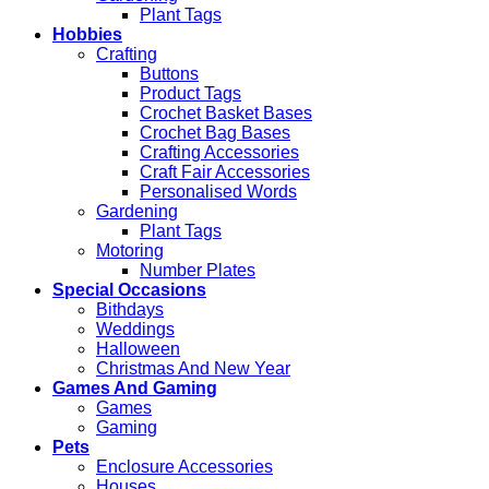
Plant Tags
Hobbies
Crafting
Buttons
Product Tags
Crochet Basket Bases
Crochet Bag Bases
Crafting Accessories
Craft Fair Accessories
Personalised Words
Gardening
Plant Tags
Motoring
Number Plates
Special Occasions
Bithdays
Weddings
Halloween
Christmas And New Year
Games And Gaming
Games
Gaming
Pets
Enclosure Accessories
Houses