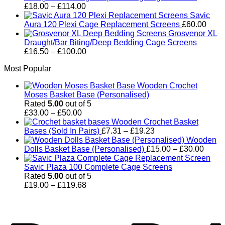
Price
£
18.00
–
£
114.00
range:
Savic
£18.00
Aura 120 Plexi Cage Replacement Screens
£
60.00
through
Grosvenor XL
£114.00
Draught/Bar Biting/Deep Bedding Cage Screens
Price
£
16.50
–
£
100.00
range:
Most Popular
£16.50
through
Wooden Crochet
£100.00
Moses Basket Base (Personalised)
Rated
5.00
out of 5
Price
£
33.00
–
£
50.00
range:
Wooden Crochet Basket
£33.00
Price
Bases (Sold In Pairs)
£
7.31
–
£
19.23
through
range:
Wooden
£50.00
£7.31
Price
Dolls Basket Base (Personalised)
£
15.00
–
£
30.00
through
range
£19.23
£15.0
Savic Plaza 100 Complete Cage Screens
throu
Rated
5.00
out of 5
Price
£30.0
£
19.00
–
£
119.68
range:
P
£19.00
through
£119.68