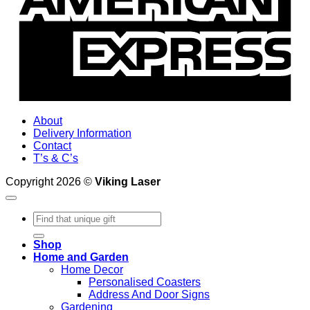
About
Delivery Information
Contact
T’s & C’s
Copyright 2026 ©
Viking Laser
Search
for:
Shop
Home and Garden
Home Decor
Personalised Coasters
Address And Door Signs
Gardening