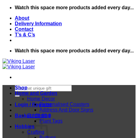
Skip
Watch this space more products added every day...
to
About
content
Delivery Information
Contact
T’s & C’s
Watch this space more products added every day...
Search
Shop
for:
Home and Garden
Home Decor
Personalised Coasters
Login / Register
Address And Door Signs
Gardening
Basket /
£
0.00
0
Plant Tags
Hobbies
Crafting
Buttons