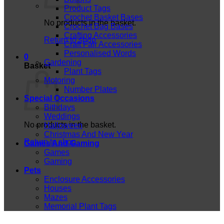
Product Tags
Crochet Basket Bases
No products in the basket.
Crochet Bag Bases
Crafting Accessories
Return to shop
Craft Fair Accessories
Personalised Words
0
Gardening
Basket
Plant Tags
Motoring
Number Plates
Special Occasions
Bithdays
Weddings
No products in the basket.
Halloween
Christmas And New Year
Return to shop
Games And Gaming
Games
Gaming
Pets
Enclosure Accessories
Houses
Mazes
Memorial Plant Tags