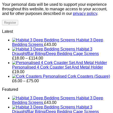
Your personal data will be used to support your experience
throughout this website, to manage access to your account,
and for other purposes described in our
privacy policy
.
Register
Latest
Habitat 3 Deep
Bedding Screens
£
43.00
Habitat 3
Draught/Bar Biting/Deep Bedding Cage Screens
Price
£
18.00
–
£
114.00
range:
£18.00
Personalised 4 Cork Coaster Set And Metal Holder
through
£
19.00
£114.00
Personalised Cork Coasters (Square)
Price
£
6.00
–
£
75.00
range:
Featured
£6.00
through
Habitat 3 Deep
£75.00
Bedding Screens
£
43.00
Habitat 3
Draught/Bar Biting/Deep Bedding Cage Screens