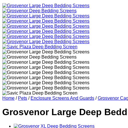
Home
/
Pets
/
Enclosure Screens And Guards
/
Grosvenor Cag
Grosvenor Large Deep Bedd