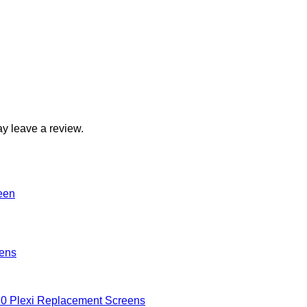
y leave a review.
eens