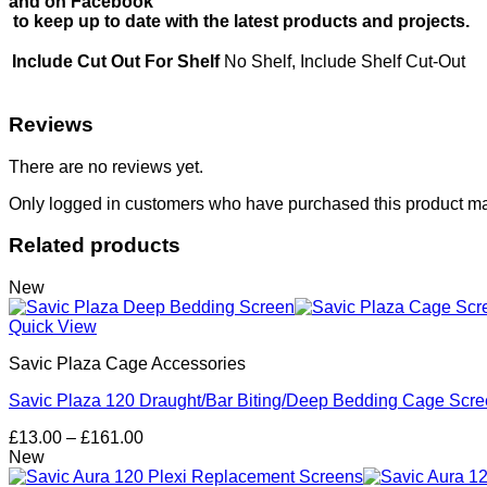
and on Facebook
to keep up to date with the latest products and projects.
Include Cut Out For Shelf
No Shelf, Include Shelf Cut-Out
Reviews
There are no reviews yet.
Only logged in customers who have purchased this product ma
Related products
New
Quick View
Savic Plaza Cage Accessories
Savic Plaza 120 Draught/Bar Biting/Deep Bedding Cage Scr
Price
£
13.00
–
£
161.00
range:
New
£13.00