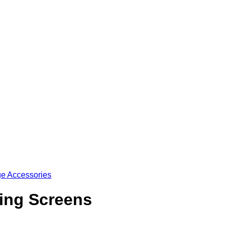
e Accessories
ing Screens