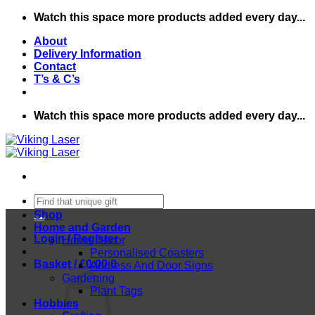
Skip
Watch this space more products added every day...
to
About
content
Delivery Information
Contact
T’s & C’s
Watch this space more products added every day...
Search
for:
Shop
Home and Garden
Login / Register
Home Decor
Personalised Coasters
Basket /
£
0.00
0
Address And Door Signs
Gardening
Plant Tags
Hobbies