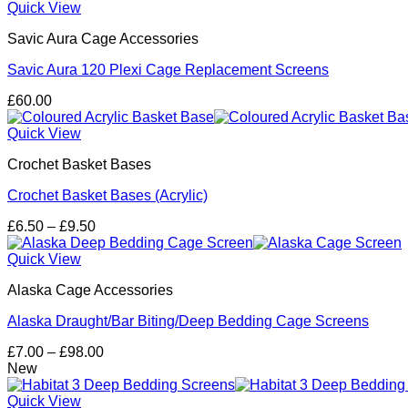
through
Quick View
£161.00
Savic Aura Cage Accessories
Savic Aura 120 Plexi Cage Replacement Screens
£
60.00
Quick View
Crochet Basket Bases
Crochet Basket Bases (Acrylic)
Price
£
6.50
–
£
9.50
range:
£6.50
Quick View
through
Alaska Cage Accessories
£9.50
Alaska Draught/Bar Biting/Deep Bedding Cage Screens
Price
£
7.00
–
£
98.00
range:
New
£7.00
through
Quick View