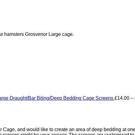
our hamsters Grosvenor Large cage.
arge Draught/Bar Biting/Deep Bedding Cage Screens
£
14.00
–
Cage, and would like to create an area of deep bedding at one e
screens might be your answer. The screens are customised to fi