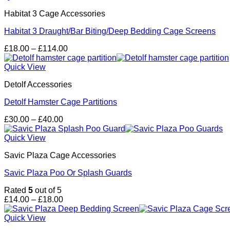
£98.00
Habitat 3 Cage Accessories
Habitat 3 Draught/Bar Biting/Deep Bedding Cage Screens
Price
£
18.00
–
£
114.00
range:
£18.00
Quick View
through
Detolf Accessories
£114.00
Detolf Hamster Cage Partitions
Price
£
30.00
–
£
40.00
range:
£30.00
Quick View
through
Savic Plaza Cage Accessories
£40.00
Savic Plaza Poo Or Splash Guards
Rated
5
out of 5
Price
£
14.00
–
£
18.00
range:
£14.00
Quick View
through