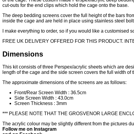
cut-outs for the end clips which hold the cage onto the base.
The deep bedding screens cover the full height of the bars from
inside the cage and are held in place using stainless steel bo
I make everything to order, so if you would like a customised sc
FREE UK DELIVERY OFFERED FOR THIS PRODUCT. IN
Dimensions
This kit consists of three Perspex/acrylic sheets which are de
length of the cage and the side screen covers the full width of t
The approximate dimensions of the screens are as follows:
Front/Rear Screen Width : 36.5cm
Side Screen Width : 43.0cm
Screen Thickness : 3mm
*** PLEASE NOTE THAT THE GROSVENOR LARGE ENCLOS
The acrylic colour may be slightly different from the pictures d
Follow me on Instagram