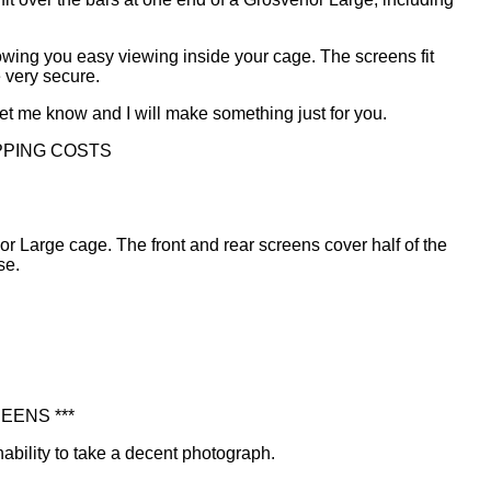
lowing you easy viewing inside your cage. The screens fit
 very secure.
 let me know and I will make something just for you.
PPING COSTS
r Large cage. The front and rear screens cover half of the
se.
EENS ***
nability to take a decent photograph.