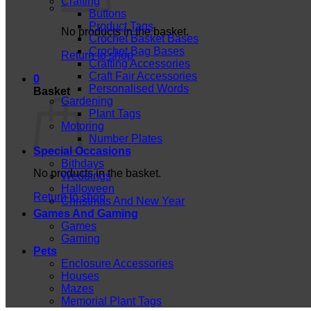
Crafting
Buttons
Product Tags
No products in the basket.
Crochet Basket Bases
Crochet Bag Bases
Return to shop
Crafting Accessories
Craft Fair Accessories
0
Personalised Words
Basket
Gardening
Plant Tags
Motoring
Number Plates
Special Occasions
Bithdays
No products in the basket.
Weddings
Halloween
Return to shop
Christmas And New Year
Games And Gaming
Games
Gaming
Pets
Enclosure Accessories
Houses
Mazes
Memorial Plant Tags