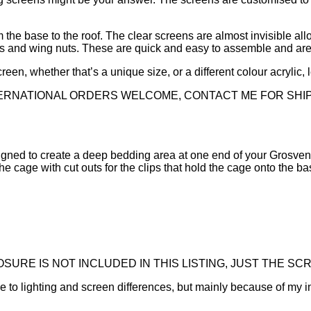
 the base to the roof. The clear screens are almost invisible al
lts and wing nuts. These are quick and easy to assemble and are
reen, whether that’s a unique size, or a different colour acrylic,
TERNATIONAL ORDERS WELCOME, CONTACT ME FOR SHI
signed to create a deep bedding area at one end of your Grosveno
he cage with cut outs for the clips that hold the cage onto the ba
URE IS NOT INCLUDED IN THIS LISTING, JUST THE SCR
ue to lighting and screen differences, but mainly because of my i