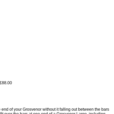
Price
£
88.00
range:
£14.00
through
£88.00
nd of your Grosvenor without it falling out between the bars
t over the bars at one end of a Grosvenor Large, including