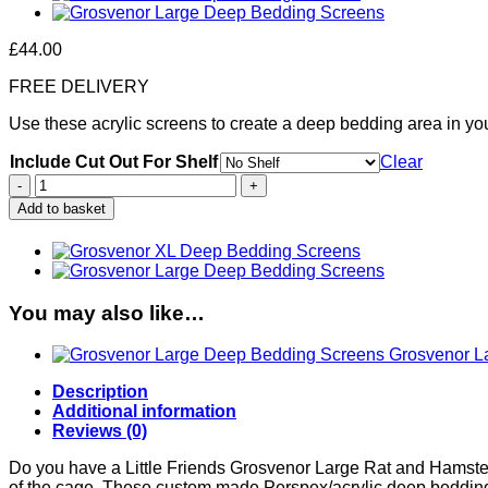
£
44.00
FREE DELIVERY
Use these acrylic screens to create a deep bedding area in y
Include Cut Out For Shelf
Clear
Grosvenor
Large
Add to basket
Deep
Bedding
Screens
quantity
You may also like…
Grosvenor L
Description
Additional information
Reviews (0)
Do you have a Little Friends Grosvenor Large Rat and Hamster 
of the cage. These custom made Perspex/acrylic deep bedding 