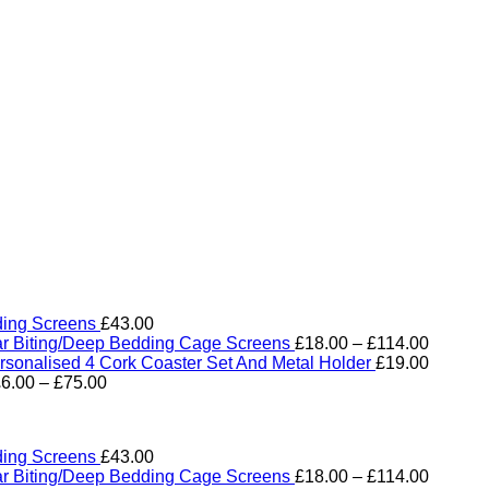
ding Screens
£
43.00
Price
ar Biting/Deep Bedding Cage Screens
£
18.00
–
£
114.00
range:
rsonalised 4 Cork Coaster Set And Metal Holder
£
19.00
Price
£18.00
£
6.00
–
£
75.00
range:
through
£6.00
£114.0
through
ding Screens
£
43.00
£75.00
Price
ar Biting/Deep Bedding Cage Screens
£
18.00
–
£
114.00