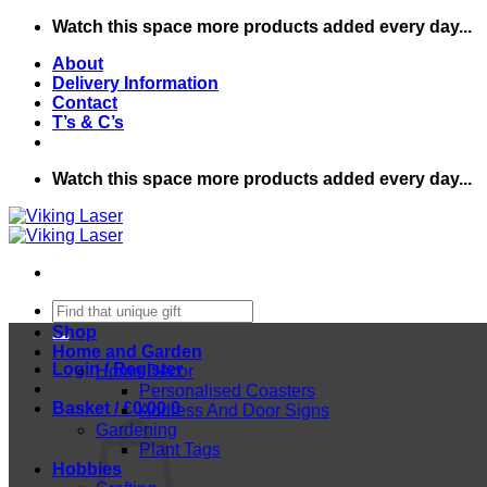
Skip
Watch this space more products added every day...
to
About
content
Delivery Information
Contact
T’s & C’s
Watch this space more products added every day...
Search
for:
Shop
Home and Garden
Login / Register
Home Decor
Personalised Coasters
Basket /
£
0.00
0
Address And Door Signs
Gardening
Plant Tags
Hobbies