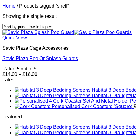
Home
/
Products tagged “shelf”
Showing the single result
Quick View
Savic Plaza Cage Accessories
Savic Plaza Poo Or Splash Guards
Rated
5
out of 5
Price
£
14.00
–
£
18.00
range:
Latest
£14.00
Habitat 3 Deep Bed
through
Habitat 3 Draught/B
£18.00
Pe
Personalised Cork Coasters (Square)
Featured
Habitat 3 Deep Bed
Habitat 3 Draught/B