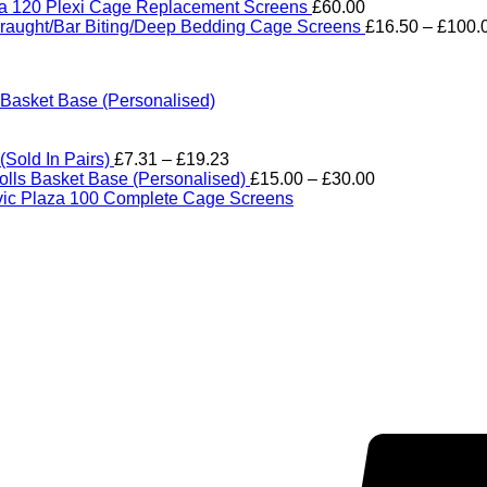
range:
ra 120 Plexi Cage Replacement Screens
£
60.00
£18.00
raught/Bar Biting/Deep Bedding Cage Screens
£
16.50
–
£
100.
through
£114.0
asket Base (Personalised)
Price
Sold In Pairs)
£
7.31
–
£
19.23
range:
Price
lls Basket Base (Personalised)
£
15.00
–
£
30.00
£7.31
range:
ic Plaza 100 Complete Cage Screens
through
£15.00
£19.23
through
£30.00