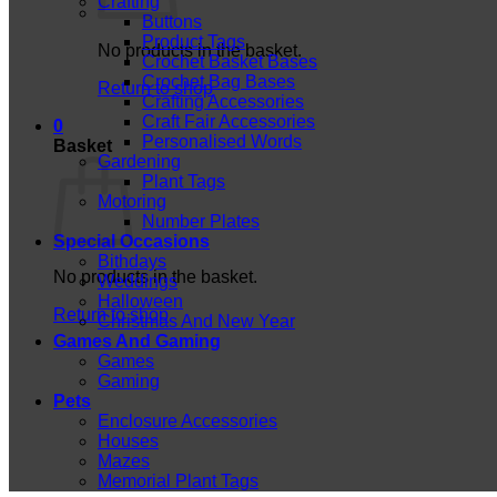
Crafting
Buttons
Product Tags
No products in the basket.
Crochet Basket Bases
Crochet Bag Bases
Return to shop
Crafting Accessories
Craft Fair Accessories
0
Personalised Words
Basket
Gardening
Plant Tags
Motoring
Number Plates
Special Occasions
Bithdays
No products in the basket.
Weddings
Halloween
Return to shop
Christmas And New Year
Games And Gaming
Games
Gaming
Pets
Enclosure Accessories
Houses
Mazes
Memorial Plant Tags