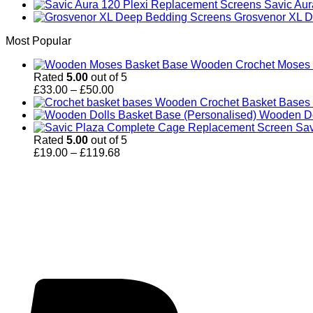
Savic Au
Grosvenor XL D
Most Popular
Wooden Crochet Moses B
Rated
5.00
out of 5
Price
£
33.00
–
£
50.00
range:
Wooden Crochet Basket Bases (
£33.00
Wooden Do
through
Sav
£50.00
Rated
5.00
out of 5
Price
£
19.00
–
£
119.68
range:
£19.00
through
£119.68