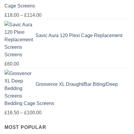
Cage Screens
Price
£
18.00
–
£
114.00
range:
£18.00
Savic Aura 120 Plexi Cage Replacement
through
£114.00
Screens
£
60.00
Grosvenor XL Draught/Bar Biting/Deep
Bedding Cage Screens
Price
£
16.50
–
£
100.00
range:
MOST POPULAR
£16.50