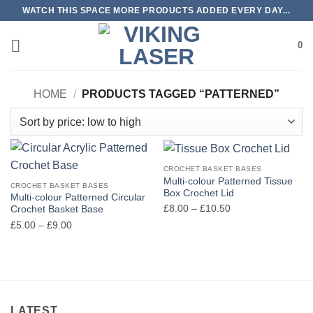
Skip
WATCH THIS SPACE MORE PRODUCTS ADDED EVERY DAY...
to
content
0
HOME
/
PRODUCTS TAGGED “PATTERNED”
CROCHET BASKET BASES
Multi-colour Patterned Tissue
CROCHET BASKET BASES
Box Crochet Lid
Multi-colour Patterned Circular
Price
£
8.00
–
£
10.50
Crochet Basket Base
range:
Price
£
5.00
–
£
9.00
£8.00
range:
through
£5.00
£10.50
through
£9.00
LATEST