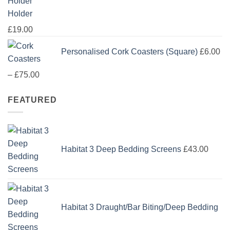
Holder
£
19.00
Personalised Cork Coasters (Square)
£
6.00
Price
–
£
75.00
range:
FEATURED
£6.00
through
£75.00
Habitat 3 Deep Bedding Screens
£
43.00
Habitat 3 Draught/Bar Biting/Deep Bedding