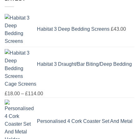
Habitat 3 Deep Bedding Screens
£
43.00
Habitat 3 Draught/Bar Biting/Deep Bedding
Cage Screens
Price
£
18.00
–
£
114.00
range:
£18.00
through
Personalised 4 Cork Coaster Set And Metal
£114.00