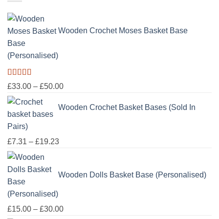
through
£100.00
Wooden Crochet Moses Basket Base
(Personalised)
Rated
5.00
Price
£
33.00
–
£
50.00
out of 5
range:
Wooden Crochet Basket Bases (Sold In
£33.00
through
Pairs)
£50.00
Price
£
7.31
–
£
19.23
range:
£7.31
Wooden Dolls Basket Base (Personalised)
through
£19.23
Price
£
15.00
–
£
30.00