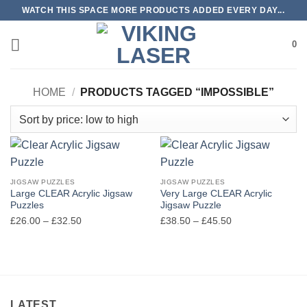
Skip
WATCH THIS SPACE MORE PRODUCTS ADDED EVERY DAY...
to
content
0
HOME
/
PRODUCTS TAGGED “IMPOSSIBLE”
JIGSAW PUZZLES
JIGSAW PUZZLES
Large CLEAR Acrylic Jigsaw
Very Large CLEAR Acrylic
Puzzles
Jigsaw Puzzle
Price
Price
£
26.00
–
£
32.50
£
38.50
–
£
45.50
range:
range:
£26.00
£38.50
through
through
£32.50
£45.50
LATEST