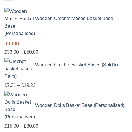
through
£100.00
Wooden Crochet Moses Basket Base
(Personalised)
Rated
5.00
Price
£
33.00
–
£
50.00
out of 5
range:
Wooden Crochet Basket Bases (Sold In
£33.00
through
Pairs)
£50.00
Price
£
7.31
–
£
19.23
range:
£7.31
Wooden Dolls Basket Base (Personalised)
through
£19.23
Price
£
15.00
–
£
30.00