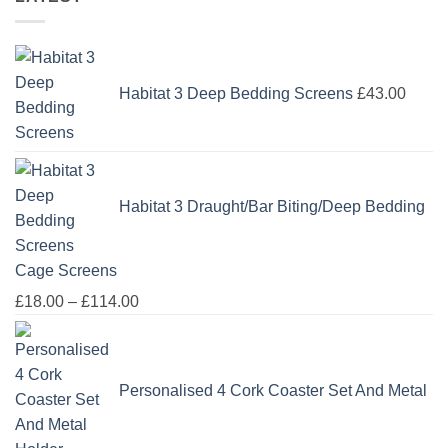
Habitat 3 Deep Bedding Screens
£
43.00
Habitat 3 Draught/Bar Biting/Deep Bedding
Cage Screens
Price
£
18.00
–
£
114.00
range:
£18.00
through
Personalised 4 Cork Coaster Set And Metal
£114.00