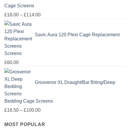
Cage Screens
Price
£
18.00
–
£
114.00
range:
£18.00
Savic Aura 120 Plexi Cage Replacement
through
£114.00
Screens
£
60.00
Grosvenor XL Draught/Bar Biting/Deep
Bedding Cage Screens
Price
£
16.50
–
£
100.00
range:
MOST POPULAR
£16.50