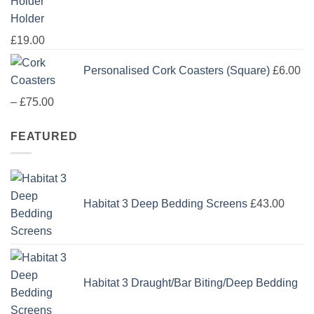
Holder
£
19.00
Personalised Cork Coasters (Square)
£
6.00
Price
–
£
75.00
range:
FEATURED
£6.00
through
£75.00
Habitat 3 Deep Bedding Screens
£
43.00
Habitat 3 Draught/Bar Biting/Deep Bedding