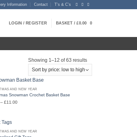
very Information
Contact
T’s & C’s
LOGIN / REGISTER
BASKET /
£
0.00
0
Sorted
Showing 1–12 of 63 results
by
price:
low
TMAS AND NEW YEAR
to
tmas Snowman Crochet Basket Base
high
Price
–
£
11.00
range:
£6.00
through
£11.00
TMAS AND NEW YEAR
alised Gift Tags