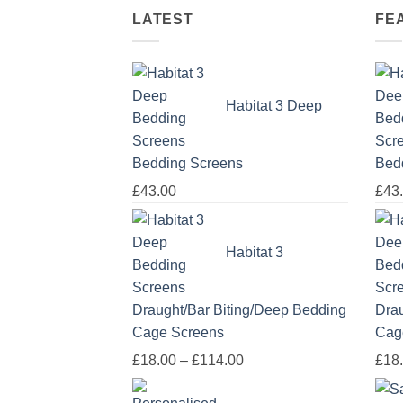
LATEST
FE
Habitat 3 Deep
Bedding Screens
Bed
£
43.00
£
43
Habitat 3
Draught/Bar Biting/Deep Bedding
Drau
Cage Screens
Cag
Price
£
18.00
–
£
114.00
£
18
range: