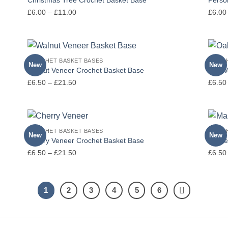
Price
£
6.00
–
£
11.00
£
6.00
range:
£6.00
through
£11.00
CROCHET BASKET BASES
CROCH
New
New
Walnut Veneer Crochet Basket Base
Oak V
Price
£
6.50
–
£
21.50
£
6.50
range:
£6.50
through
£21.50
CROCHET BASKET BASES
CROCH
New
New
Cherry Veneer Crochet Basket Base
Maple
Price
£
6.50
–
£
21.50
£
6.50
range:
£6.50
through
1
2
3
4
5
6
£21.50