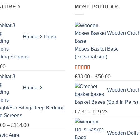
ATURED
MOST POPULAR
Wooden Croch
Habitat 3 Deep
Moses Basket Base
ding Screens
(Personalised)
.00
Rated
5.00
Price
£
33.00
–
£
50.00
out of 5
range:
Habitat 3
Wooden Croch
£33.00
through
Basket Bases (Sold In Pairs)
£50.00
ght/Bar Biting/Deep Bedding
Price
£
7.31
–
£
19.23
e Screens
range:
Price
.00
–
£
114.00
£7.31
range:
Wooden Dolls
through