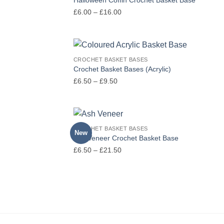
Price
£
6.00
–
£
16.00
range:
£6.00
through
£16.00
CROCHET BASKET BASES
Crochet Basket Bases (Acrylic)
Price
£
6.50
–
£
9.50
range:
£6.50
through
£9.50
CROCHET BASKET BASES
New
Ash Veneer Crochet Basket Base
Price
£
6.50
–
£
21.50
range:
£6.50
through
£21.50