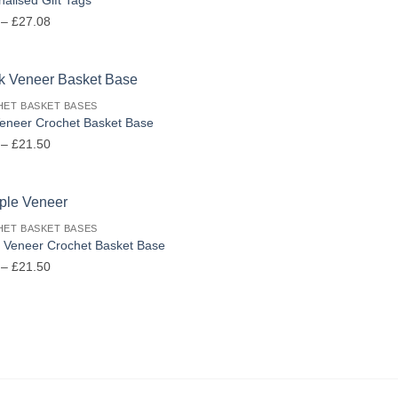
Price
–
£
27.08
range:
£6.00
through
£27.08
ET BASKET BASES
eneer Crochet Basket Base
Price
–
£
21.50
range:
£6.50
through
£21.50
ET BASKET BASES
 Veneer Crochet Basket Base
Price
–
£
21.50
range:
£6.50
through
£21.50