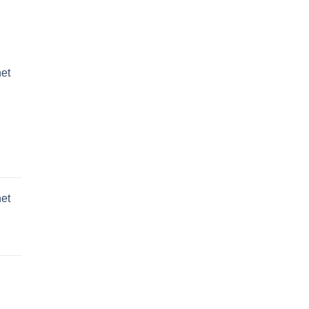
et
et