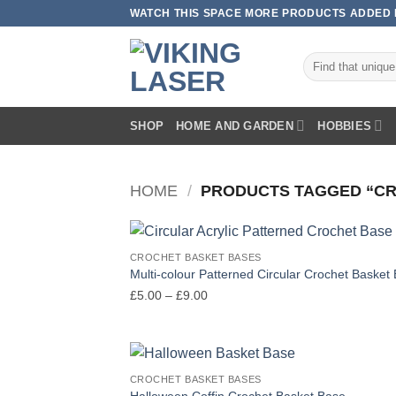
Skip
WATCH THIS SPACE MORE PRODUCTS ADDED E
to
content
Search
for:
SHOP
HOME AND GARDEN
HOBBIES
HOME
/
PRODUCTS TAGGED “C
CROCHET BASKET BASES
Multi-colour Patterned Circular Crochet Basket
Price
£
5.00
–
£
9.00
range:
£5.00
through
£9.00
CROCHET BASKET BASES
Halloween Coffin Crochet Basket Base