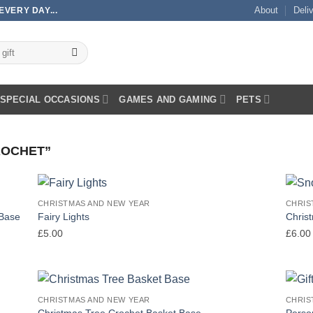
About
Deli
VERY DAY...
SPECIAL OCCASIONS
GAMES AND GAMING
PETS
ROCHET”
CHRISTMAS AND NEW YEAR
CHRIS
 Base
Fairy Lights
Chris
£
5.00
£
6.00
CHRISTMAS AND NEW YEAR
CHRIS
Christmas Tree Crochet Basket Base
Person