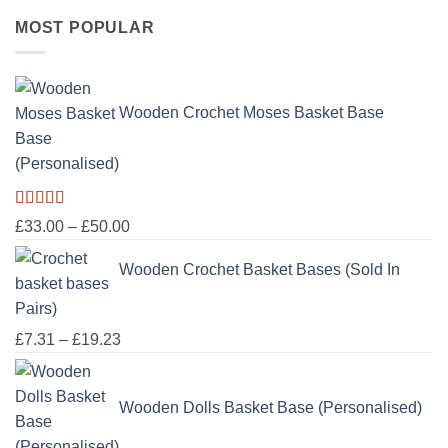
range:
MOST POPULAR
£16.50
through
£100.00
Wooden Crochet Moses Basket Base
(Personalised)
Rated
5.00
Price
£
33.00
–
£
50.00
out of 5
range:
Wooden Crochet Basket Bases (Sold In
£33.00
through
Pairs)
£50.00
Price
£
7.31
–
£
19.23
range:
£7.31
Wooden Dolls Basket Base (Personalised)
through
£19.23