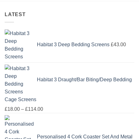
LATEST
Habitat 3 Deep Bedding Screens
£
43.00
Habitat 3 Draught/Bar Biting/Deep Bedding
Cage Screens
Price
£
18.00
–
£
114.00
range:
£18.00
through
Personalised 4 Cork Coaster Set And Metal