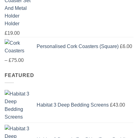
£114.00
Holder
£
19.00
Personalised Cork Coasters (Square)
£
6.00
Price
–
£
75.00
range:
FEATURED
£6.00
through
£75.00
Habitat 3 Deep Bedding Screens
£
43.00