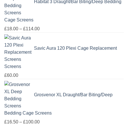
Habitat 3 Draught/Bar Biting/Deep Bedding
Cage Screens
Price
£
18.00
–
£
114.00
range:
£18.00
Savic Aura 120 Plexi Cage Replacement
through
£114.00
Screens
£
60.00
Grosvenor XL Draught/Bar Biting/Deep
Bedding Cage Screens
Price
£
16.50
–
£
100.00