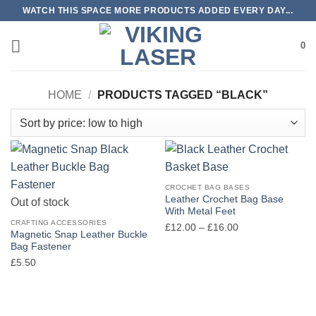
Skip
WATCH THIS SPACE MORE PRODUCTS ADDED EVERY DAY...
to
content
0
HOME
/
PRODUCTS TAGGED “BLACK”
CROCHET BAG BASES
Leather Crochet Bag Base
Out of stock
With Metal Feet
CRAFTING ACCESSORIES
Price
£
12.00
–
£
16.00
Magnetic Snap Leather Buckle
range:
Bag Fastener
£12.00
£
5.50
through
£16.00