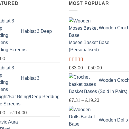
ATURED
MOST POPULAR
Wooden Croch
Habitat 3 Deep
Moses Basket Base
ding Screens
(Personalised)
.00
Rated
5.00
Price
£
33.00
–
£
50.00
out of 5
range:
Habitat 3
Wooden Croch
£33.00
through
Basket Bases (Sold In Pairs)
£50.00
ght/Bar Biting/Deep Bedding
Price
£
7.31
–
£
19.23
e Screens
range:
Price
.00
–
£
114.00
£7.31
range:
Wooden Dolls
through
£18.00
£19.23