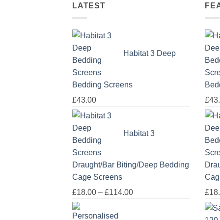
LATEST
FE
Habitat 3 Deep
Bedding Screens
Bed
£
43.00
£
43
Habitat 3
Draught/Bar Biting/Deep Bedding
Drau
Cage Screens
Cag
Price
£
18.00
–
£
114.00
£
18
range:
£18.00