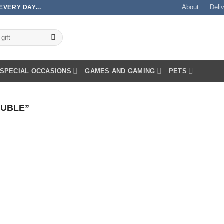
About
Deli
VERY DAY...
SPECIAL OCCASIONS
GAMES AND GAMING
PETS
UBLE”