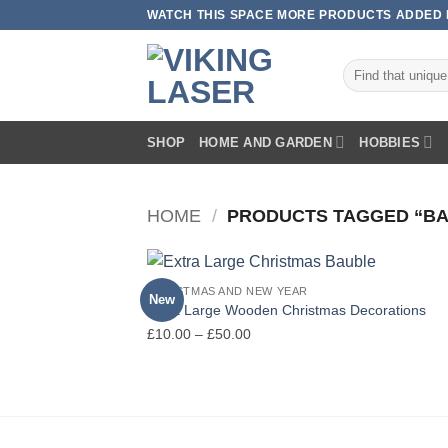
Skip
WATCH THIS SPACE MORE PRODUCTS ADDED E
to
content
Search
for:
SHOP
HOME AND GARDEN
HOBBIES
HOME
/
PRODUCTS TAGGED “BA
CHRISTMAS AND NEW YEAR
New
Extra Large Wooden Christmas Decorations
Price
£
10.00
–
£
50.00
range:
£10.00
through
£50.00