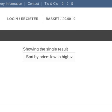
very Information
Contact
T’s & C’s
LOGIN / REGISTER
BASKET /
£
0.00
0
Showing the single result