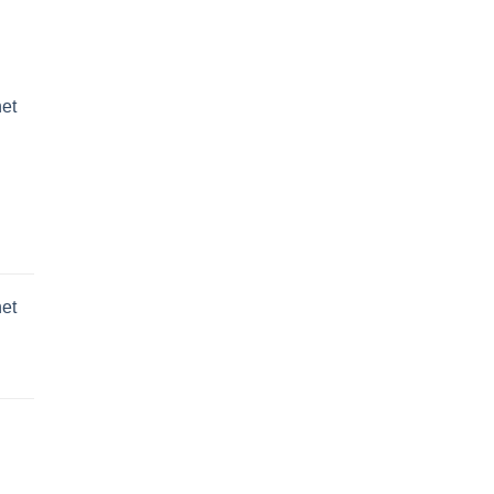
et
et