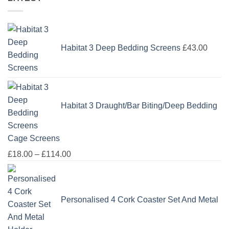
Habitat 3 Deep Bedding Screens
£
43.00
Habitat 3 Draught/Bar Biting/Deep Bedding
Cage Screens
Price
£
18.00
–
£
114.00
range:
£18.00
through
Personalised 4 Cork Coaster Set And Metal
£114.00