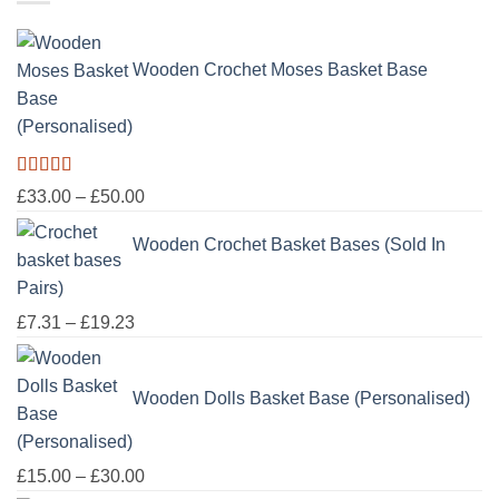
through
£100.00
Wooden Crochet Moses Basket Base
(Personalised)
Rated
5.00
Price
£
33.00
–
£
50.00
out of 5
range:
Wooden Crochet Basket Bases (Sold In
£33.00
through
Pairs)
£50.00
Price
£
7.31
–
£
19.23
range:
£7.31
Wooden Dolls Basket Base (Personalised)
through
£19.23
Price
£
15.00
–
£
30.00