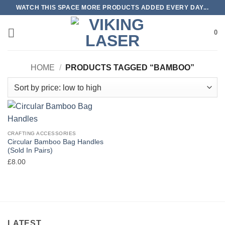
Skip
WATCH THIS SPACE MORE PRODUCTS ADDED EVERY DAY...
to
content
0
HOME
/
PRODUCTS TAGGED “BAMBOO”
CRAFTING ACCESSORIES
Circular Bamboo Bag Handles
(Sold In Pairs)
£
8.00
LATEST