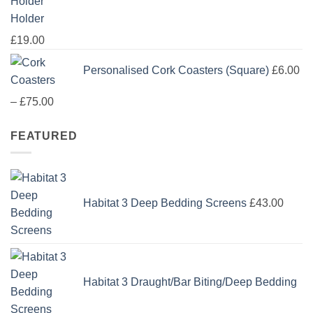
Holder
£
19.00
Personalised Cork Coasters (Square)
£
6.00
Price
–
£
75.00
range:
FEATURED
£6.00
through
£75.00
Habitat 3 Deep Bedding Screens
£
43.00
Habitat 3 Draught/Bar Biting/Deep Bedding