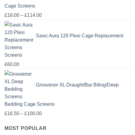
Cage Screens
Price
£
18.00
–
£
114.00
range:
£18.00
Savic Aura 120 Plexi Cage Replacement
through
£114.00
Screens
£
60.00
Grosvenor XL Draught/Bar Biting/Deep
Bedding Cage Screens
Price
£
16.50
–
£
100.00
range:
MOST POPULAR
£16.50