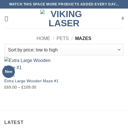
Skip
WATCH THIS SPACE MORE PRODUCTS ADDED EVERY DAY...
to
content
0
HOME
/
PETS
/
MAZES
New
MAZES
Extra Large Wooden Maze #1
Price
£
69.00
–
£
109.00
range:
£69.00
through
£109.00
LATEST