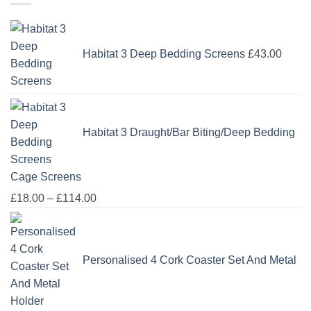
Habitat 3 Deep Bedding Screens
£
43.00
Habitat 3 Draught/Bar Biting/Deep Bedding
Cage Screens
Price
£
18.00
–
£
114.00
range:
£18.00
through
Personalised 4 Cork Coaster Set And Metal
£114.00