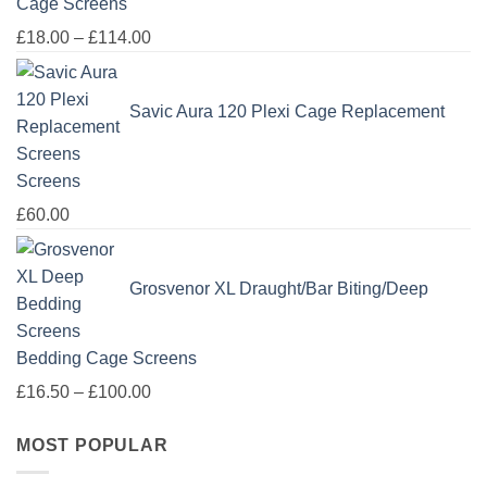
Cage Screens
Price
£
18.00
–
£
114.00
range:
£18.00
Savic Aura 120 Plexi Cage Replacement
through
£114.00
Screens
£
60.00
Grosvenor XL Draught/Bar Biting/Deep
Bedding Cage Screens
Price
£
16.50
–
£
100.00
range:
MOST POPULAR
£16.50
through