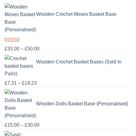
£100.00
Wooden Crochet Moses Basket Base
(Personalised)
Rated
5.00
Price
£
33.00
–
£
50.00
out of 5
range:
Wooden Crochet Basket Bases (Sold In
£33.00
through
Pairs)
£50.00
Price
£
7.31
–
£
19.23
range:
£7.31
Wooden Dolls Basket Base (Personalised)
through
£19.23
Price
£
15.00
–
£
30.00
range: