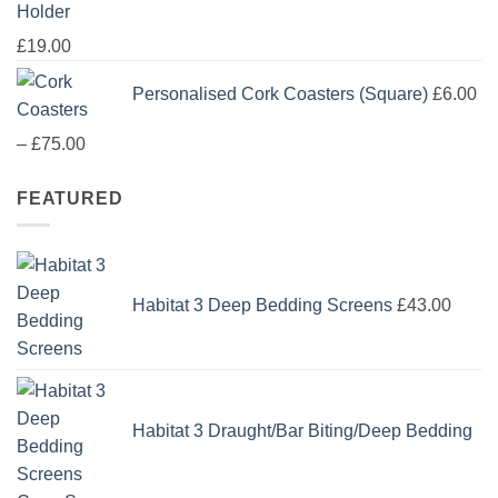
Holder
£
19.00
Personalised Cork Coasters (Square)
£
6.00
Price
–
£
75.00
range:
FEATURED
£6.00
through
£75.00
Habitat 3 Deep Bedding Screens
£
43.00
Habitat 3 Draught/Bar Biting/Deep Bedding