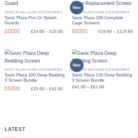
New
SAVIC PLAZA CAGE ACCESSORIES
SAVIC PLAZA CAGE ACCESSORIES
Savic Plaza Poo Or Splash
Savic Plaza 100 Complete
Guards
Cage Screens
Price
Pr
£
14.00
–
£
18.00
£
19.00
–
£
119.68
range:
ra
Rated
5
out
Rated
5
out
£14.00
£1
of 5
of 5
through
th
£18.00
£1
New
SAVIC PLAZA CAGE ACCESSORIES
SAVIC PLAZA CAGE ACCESSORIES
Savic Plaza 100 Deep Bedding
Savic Plaza 120 Deep Bedding
3 Screen Bundle
3 Screen Bundle
Price
Price
£
41.00
–
£
61.00
£
23.50
–
£
42.50
range:
range:
Rated
5
out
£23.50
£41.00
of 5
through
through
£42.50
£61.00
LATEST