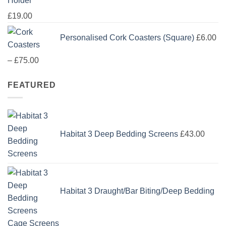
Holder
£
19.00
Personalised Cork Coasters (Square)
£
6.00
Price
–
£
75.00
range:
FEATURED
£6.00
through
£75.00
Habitat 3 Deep Bedding Screens
£
43.00
Habitat 3 Draught/Bar Biting/Deep Bedding
Cage Screens