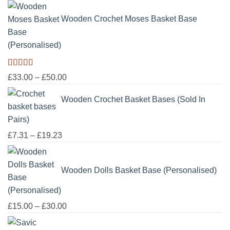
£100.00
Wooden Crochet Moses Basket Base
(Personalised)
Rated
5.00
Price
£
33.00
–
£
50.00
out of 5
range:
Wooden Crochet Basket Bases (Sold In
£33.00
through
Pairs)
£50.00
Price
£
7.31
–
£
19.23
range:
£7.31
Wooden Dolls Basket Base (Personalised)
through
£19.23
Price
£
15.00
–
£
30.00
range: