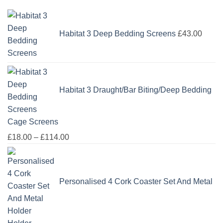
Habitat 3 Deep Bedding Screens
£
43.00
Habitat 3 Draught/Bar Biting/Deep Bedding
Cage Screens
Price
£
18.00
–
£
114.00
range:
£18.00
through
Personalised 4 Cork Coaster Set And Metal
£114.00