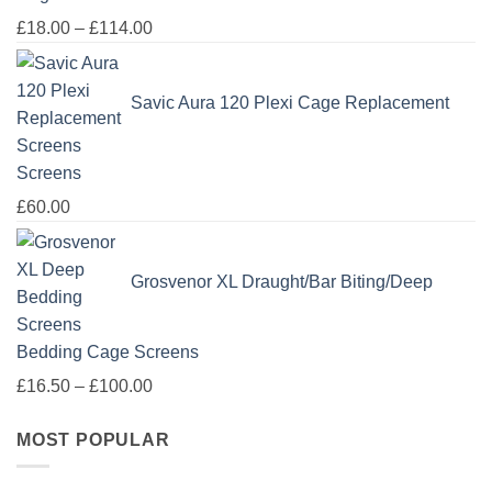
Price
£
18.00
–
£
114.00
range:
£18.00
Savic Aura 120 Plexi Cage Replacement
through
£114.00
Screens
£
60.00
Grosvenor XL Draught/Bar Biting/Deep
Bedding Cage Screens
Price
£
16.50
–
£
100.00
range:
MOST POPULAR
£16.50
through