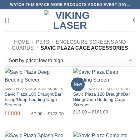
Skip
WATCH THIS SPACE MORE PRODUCTS ADDED EVERY DAY...
to
content
0
HOME
/
PETS
/
ENCLOSURE SCREENS AND
GUARDS
/
SAVIC PLAZA CAGE ACCESSORIES
New
SAVIC PLAZA CAGE ACCESSORIES
SAVIC PLAZA CAGE ACCESSORIES
Savic Plaza 100 Draught/Bar
Savic Plaza 120 Draught/Bar
Biting/Deep Bedding Cage
Biting/Deep Bedding Cage
Screens
Screens
Price
Price
£
13.00
–
£
161.00
£
7.00
–
£
123.00
range:
range:
Rated
5
out
£7.00
£13.00
of 5
through
through
£123.00
£161.00