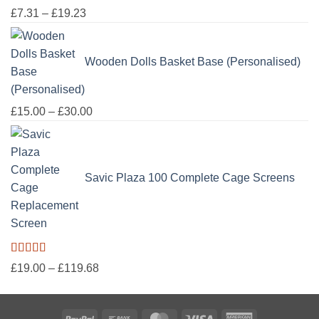
£50.00
Price
£
7.31
–
£
19.23
range:
£7.31
Wooden Dolls Basket Base (Personalised)
through
£19.23
Price
£
15.00
–
£
30.00
range:
£15.00
through
Savic Plaza 100 Complete Cage Screens
£30.00
Rated
5.00
Price
£
19.00
–
£
119.68
out of 5
range:
£19.00
PayPal
Bank
MasterCard
Visa
American