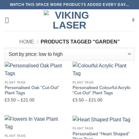
Skip
WATCH THIS SPACE MORE PRODUCTS ADDED EVERY DAY...
to
content
0
HOME
/
PRODUCTS TAGGED “GARDEN”
PLANT TAGS
PLANT TAGS
Personalised Oak “Cut-Out”
Personalised Colourful Acrylic
Plant Tags
“Cut-Out” Plant Tags
Price
Price
£
3.50
–
£
21.00
£
3.50
–
£
21.00
range:
range:
£3.50
£3.50
through
through
£21.00
£21.00
PLANT TAGS
Personalised “Heart Shaped”
PLANT TAGS