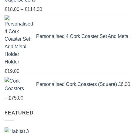
Price
£
18.00
–
£
114.00
range:
£18.00
through
Personalised 4 Cork Coaster Set And Metal
£114.00
Holder
£
19.00
Personalised Cork Coasters (Square)
£
6.00
Price
–
£
75.00
range:
FEATURED
£6.00
through
£75.00