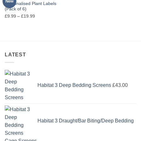
New
Personalised Plant Labels
(Pack of 6)
Price
£
9.99
–
£
19.99
range:
£9.99
through
£19.99
LATEST
Habitat 3 Deep Bedding Screens
£
43.00
Habitat 3 Draught/Bar Biting/Deep Bedding
Cage Screens