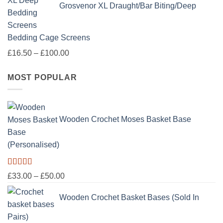
Grosvenor XL Draught/Bar Biting/Deep
Bedding Cage Screens
Price
£
16.50
–
£
100.00
range:
MOST POPULAR
£16.50
through
£100.00
Wooden Crochet Moses Basket Base
(Personalised)
Rated
5.00
Price
£
33.00
–
£
50.00
out of 5
range:
Wooden Crochet Basket Bases (Sold In
£33.00
through
Pairs)