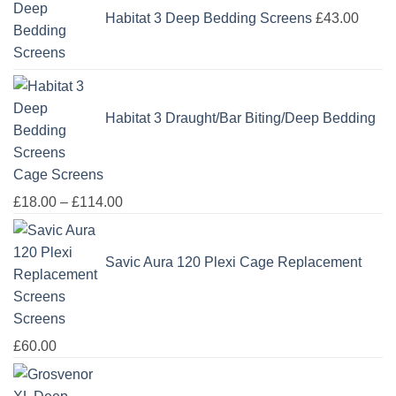
Habitat 3 Deep Bedding Screens
£
43.00
Habitat 3 Draught/Bar Biting/Deep Bedding
Cage Screens
Price
£
18.00
–
£
114.00
range:
£18.00
Savic Aura 120 Plexi Cage Replacement
through
£114.00
Screens
£
60.00