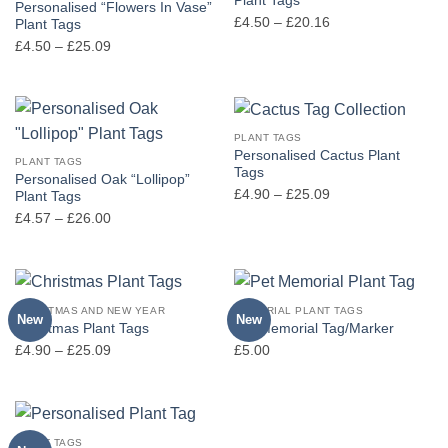
Plant Tags
Personalised “Flowers In Vase”
Price
£
4.50
–
£
20.16
Plant Tags
range:
Price
£
4.50
–
£
25.09
£4.50
range:
through
£4.50
£20.16
through
£25.09
PLANT TAGS
Personalised Cactus Plant
PLANT TAGS
Tags
Personalised Oak “Lollipop”
Price
£
4.90
–
£
25.09
Plant Tags
range:
Price
£
4.57
–
£
26.00
£4.90
range:
through
£4.57
£25.09
through
£26.00
CHRISTMAS AND NEW YEAR
MEMORIAL PLANT TAGS
New
New
Christmas Plant Tags
Pet Memorial Tag/Marker
Price
£
4.90
–
£
25.09
£
5.00
range:
£4.90
through
£25.09
PLANT TAGS